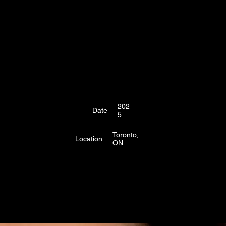
202
Date
5
Toronto,
Location
ON