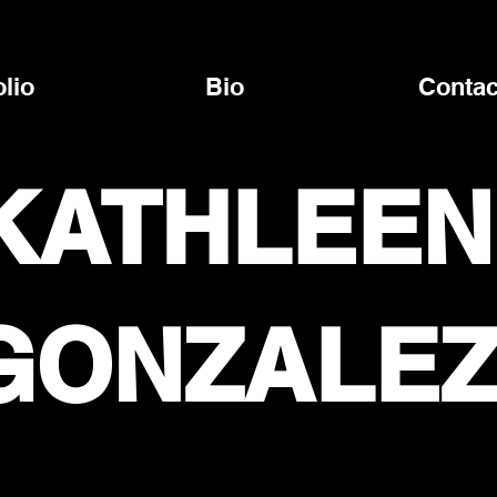
olio
Bio
Contac
KATHLEEN
GONZALE