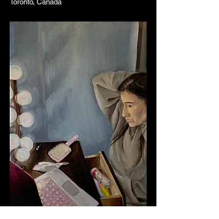
Toronto, Canada