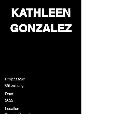
KATHLEEN
GONZALEZ
COLETTE
Project type
Oil painting
Date
2022
Location